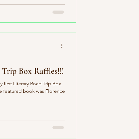
 Trip Box Raffles!!!
 first Literary Road Trip Box.
he featured book was Florence