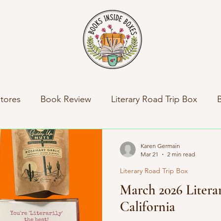
tores
Book Review
Literary Road Trip Box
ny News
Indie Press Spotlight
Books Inside Bo
Karen Germain
Mar 21
2 min read
Literary Road Trip Box
al News
Travel
Literary Road Trip Book Club
March 2026 Litera
California