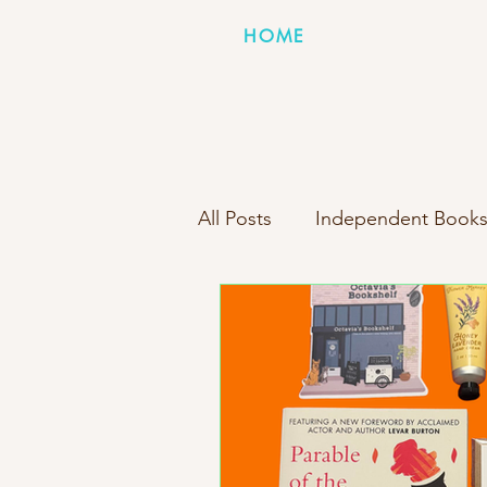
HOME
All Posts
Independent Books
Books Inside Boxes Compa
New Box Reveal
Person
Indie Bookstore Spotlight