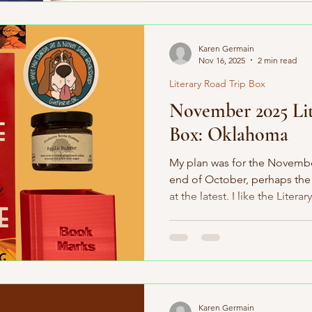
the world’s largest independ
borders. For December, we’r
State” — Oregon! Our Dece
Karen Germain
Nov 16, 2025
2 min read
Literary Road Trip Box
November 2025 Lit
Box: Oklahoma
My plan was for the Novembe
end of October, perhaps the 
at the latest. I like the Litera
subscribers within the first 
sometimes things do not go a
delay major delay with the bo
could not mail the boxes un
to everyone for your patienc
delays don't happen very o
Karen Germain