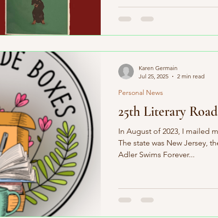
Karen Germain
Jul 25, 2025
2 min read
Personal News
25th Literary Road
In August of 2023, I mailed my
The state was New Jersey, t
Adler Swims Forever...