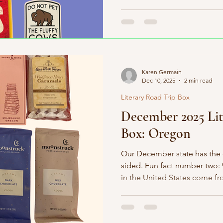
boxes!) and headed to the 40
Dakota. South Dakota is full of
where Sue, the most complete
discovered, was found. It’s 
Corn Palace, and it played a r
Cyclotron particle accelerato
Karen Germain
Dec 10, 2025
2 min read
Literary Road Trip Box
December 2025 Lit
Box: Oregon
Our December state has the o
sided. Fun fact number two:
in the United States come fro
Cleary and Raymond Carver w
the deepest lake in the cou
importantly—tater tots were i