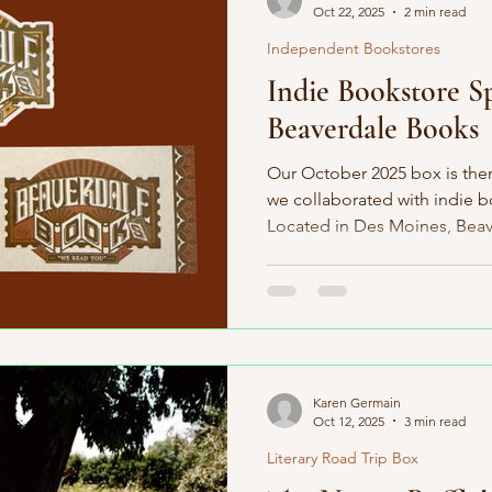
Oct 22, 2025
2 min read
Independent Bookstores
Indie Bookstore Sp
Beaverdale Books
Our October 2025 box is the
we collaborated with indie 
Located in Des Moines, Bea
2006. Most indie bookstores 
authors, but Beaverdale Book
level. They have a local autho
hundred Iowan authors repre
another indie bookstore that
Karen Germain
Oct 12, 2025
3 min read
Literary Road Trip Box