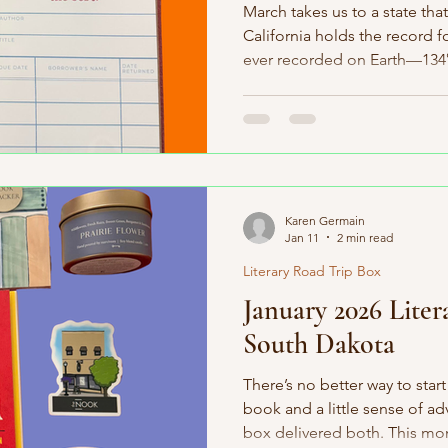
March takes us to a state that
California holds the record f
ever recorded on Earth—134°F
known tree, a Great Basin br
years old, and the tallest, 
than 380 feet. Oh—and wetsu
popsicles? All invented here,
excited about this month’s b
home state, which makes thi
Karen Germain
Jan 11
2 min read
Literary Road Trip Box
January 2026 Liter
South Dakota
There’s no better way to star
book and a little sense of 
box delivered both. This mo