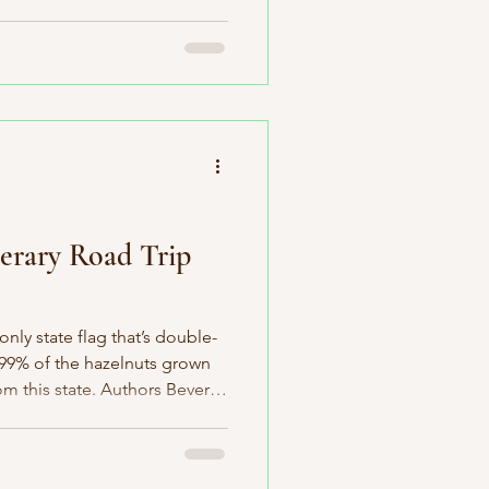
th state in the Union: South
 fascinating surprises. It’s
 T-Rex fossil ever
home to the wonderfully quirky
ole in innovations like the
r
erary Road Trip
nly state flag that’s double-
 99% of the hazelnuts grown
m this state. Authors Beverly
ere born here. It’s home to
ntry, and—perhaps most
nvented here. You’ll also find