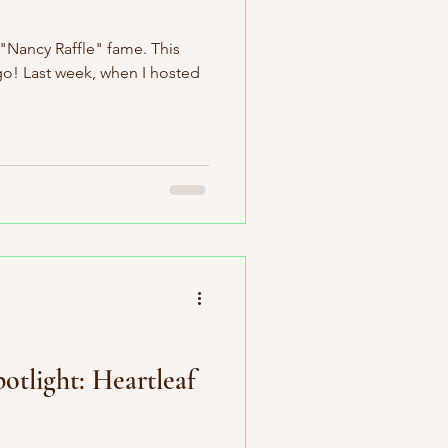
 "Nancy Raffle" fame. This
go! Last week, when I hosted
otlight: Heartleaf