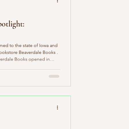
otlight:
med to the state of Iowa and
bookstore Beaverdale Books .
verdale Books opened in
proudly support local
s takes it to a whole new
rs section with over five
sented. I'm not aware of
 supports such a large
number of local authors. It's incredible! In addition