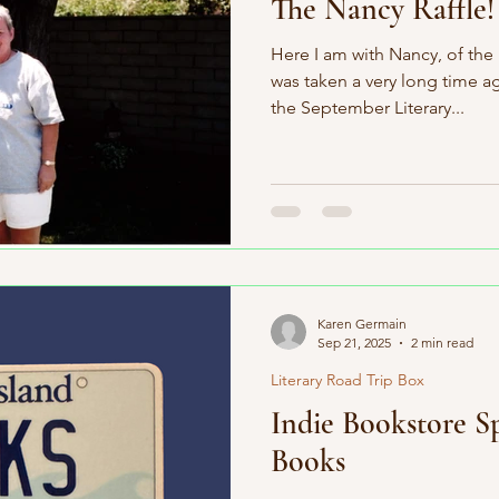
The Nancy Raffle!
Here I am with Nancy, of the
was taken a very long time a
the September Literary...
Karen Germain
Sep 21, 2025
2 min read
Literary Road Trip Box
Indie Bookstore Sp
Books