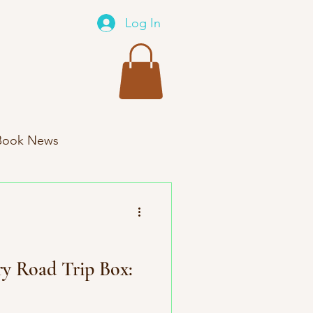
Log In
Book News
xes New Product
ry Road Trip Box: