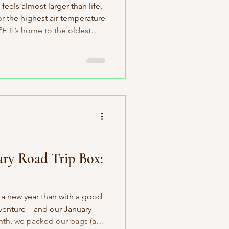
 feels almost larger than life.
or the highest air temperature
. It’s home to the oldest
istlecone pine over 4,900
a Coast redwood soaring more
its, skateboards, and
 too. So yes, I’m especially
ox. It’s centered around my
s o
ary Road Trip Box:
t a new year than with a good
adventure—and our January
nth, we packed our bags (and