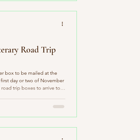
ent bookstore within its
e exploring “The Beaver
mber book pick
erary Road Trip
r box to be mailed at the
first day or two of November
ry road trip boxes to arrive to
week of the month. Of course,
ccording to plan. I had a
oks at the publishers and I
til November 8th. Thank you
e. Luckily (knock-on-wood)