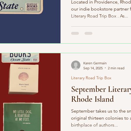
Located in Providence, Rhode
our indie bookstore partner
Literary Road Trip Box . As...
Karen Germain
Sep 14, 2025
2 min read
Literary Road Trip Box
September Literar
Rhode Island
September takes us to the sma
original thirteen colonies to 
birthplace of authors...