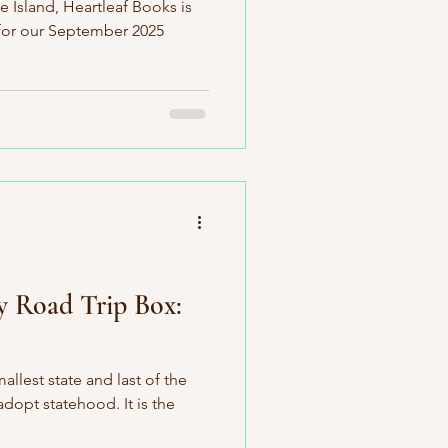
 Island, Heartleaf Books is
 for our September 2025
y Road Trip Box:
llest state and last of the
adopt statehood. It is the