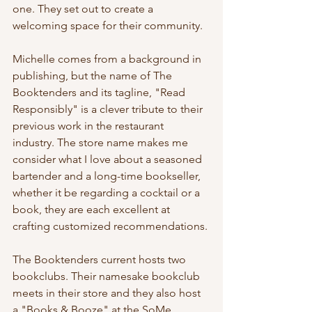
one. They set out to create a 
welcoming space for their community. 
Michelle comes from a background in 
publishing, but the name of The 
Booktenders and its tagline, "Read 
Responsibly" is a clever tribute to their 
previous work in the restaurant 
industry. The store name makes me 
consider what I love about a seasoned 
bartender and a long-time bookseller, 
whether it be regarding a cocktail or a 
book, they are each excellent at 
crafting customized recommendations.
The Booktenders current hosts two 
bookclubs. Their namesake bookclub 
meets in their store and they also host 
a "Books & Booze" at the SoMe 