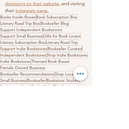
shopping on their website, 
and visiting 
their 
Instagram page.
Books Inside Boxes
Book Subscription Box
Literary Road Trip Box
Bookseller Blog
Support Independent Bookstores
Support Small Business
Gifts for Book Lovers
Literary Subscription Box
Literary Road Trip
Support Indie Bookstores
Bookseller Curated
Independent Bookstores
Shop Indie Bookstores
Indie Bookstores
Themed Book Boxes
Female Owned Business
Bookseller Recommendations
Shop Local
Small Business
Bookseller
Bookstore Stickers
Bookstore Merch
Book Clubs
The Booktenders
York Maine
Maine Box
Bookstores in Maine
Indie Bookstores in Maine
The Booktenders York Maine
Stores in Maine
Literary Road Trip Box
Independent Bookstores
Indie Bookstore Spotlight