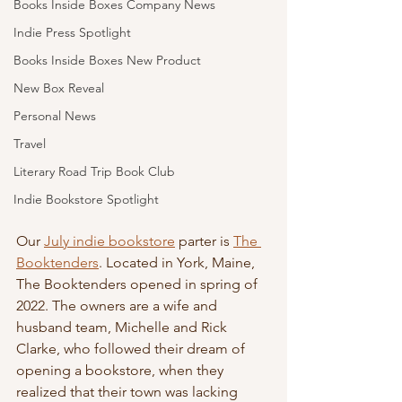
Books Inside Boxes Company News
Indie Press Spotlight
Books Inside Boxes New Product
New Box Reveal
Personal News
Travel
Literary Road Trip Book Club
Indie Bookstore Spotlight
Our 
July indie bookstore
 parter is 
The 
Booktenders
. Located in York, Maine, 
The Booktenders opened in spring of 
2022. The owners are a wife and 
husband team, Michelle and Rick 
Clarke, who followed their dream of 
opening a bookstore, when they 
realized that their town was lacking 