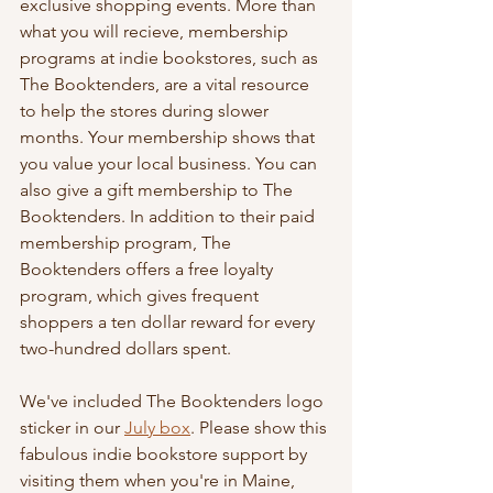
exclusive shopping events. More than 
what you will recieve, membership 
programs at indie bookstores, such as 
The Booktenders, are a vital resource 
to help the stores during slower 
months. Your membership shows that 
you value your local business. You can 
also give a gift membership to The 
Booktenders. In addition to their paid 
membership program, The 
Booktenders offers a free loyalty 
program, which gives frequent 
shoppers a ten dollar reward for every 
two-hundred dollars spent. 
We've included The Booktenders logo 
sticker in our 
July box
. Please show this 
fabulous indie bookstore support by 
visiting them when you're in Maine, 