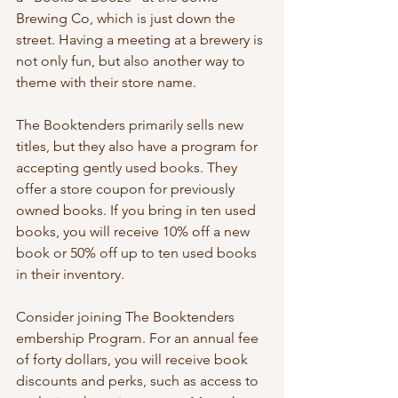
Brewing Co, which is just down the 
street. Having a meeting at a brewery is 
not only fun, but also another way to 
theme with their store name.
The Booktenders primarily sells new 
titles, but they also have a program for 
accepting gently used books. They 
offer a store coupon for previously 
owned books. If you bring in ten used 
books, you will receive 10% off a new 
book or 50% off up to ten used books 
in their inventory.
Consider joining The Booktenders 
embership Program. For an annual fee 
of forty dollars, you will receive book 
discounts and perks, such as access to 