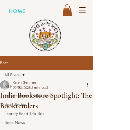
HOME
Post
All Posts
Karen Germain
All Posts
Jul 23, 2025
2 min read
Indie Bookstore Spotlight: The
Independent Bookstores
Booktenders
Book Review
Literary Road Trip Box
Book News