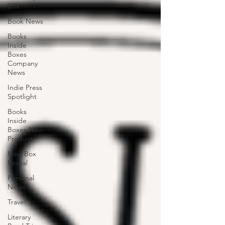
Box
Book News
Books
Inside
Boxes
Company
News
Indie Press
Spotlight
Books
Inside
Boxes New
Product
New Box
Reveal
Personal
News
Travel
Literary