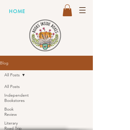
HOME
Blog
All Posts
All Posts
Independent
Bookstores
Book
Review
Literary
Road Trip