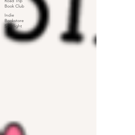
Road Trip
Book Club
Indie
Bookstore
Spotlight