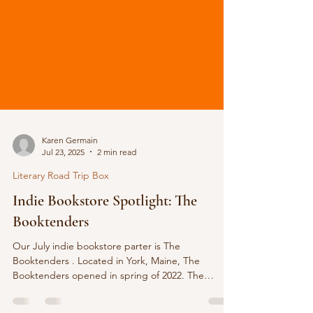
Karen Germain
Jul 23, 2025
2 min read
Literary Road Trip Box
Indie Bookstore Spotlight: The
Booktenders
Our July indie bookstore parter is The
Booktenders . Located in York, Maine, The