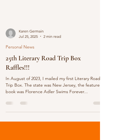
Karen Germain
Jul 25, 2025
2 min read
Personal News
25th Literary Road Trip Box
Raffles!!!
In August of 2023, I mailed my first Literary Road
Trip Box. The state was New Jersey, the featured
book was Florence Adler Swims Forever...