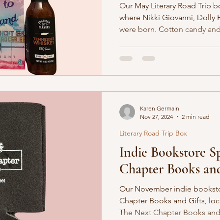
Our May Literary Road Trip b
where Nikki Giovanni, Dolly 
were born. Cotton candy and.
Karen Germain
Nov 27, 2024
2 min read
Literary Road Trip Box
Indie Bookstore S
Chapter Books and
Our November indie bookstor
Chapter Books and Gifts, lo
The Next Chapter Books and G