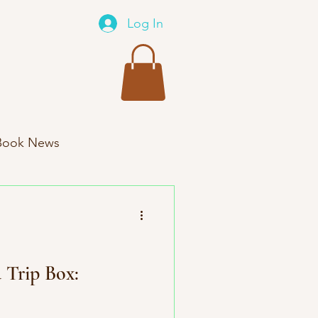
Log In
Book News
xes New Product
 Trip Box: