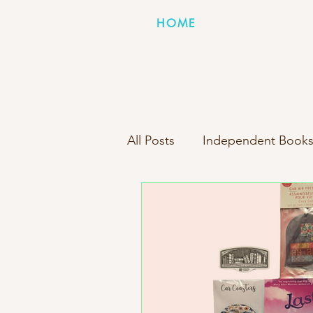
HOME
All Posts
Independent Books
Books Inside Boxes Compa
New Box Reveal
Person
Indie Bookstore Spotlight