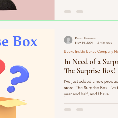
Karen Germain
Nov 14, 2024
2 min read
Books Inside Boxes Company N
In Need of a Surpr
The Surprise Box!
I've just added a new produc
store: The Surprise Box. I've
year and half, and I have...