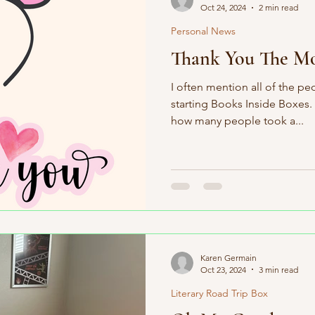
Oct 24, 2024
2 min read
Personal News
Thank You The Mo
I often mention all of the pe
starting Books Inside Boxes.
how many people took a...
Karen Germain
Oct 23, 2024
3 min read
Literary Road Trip Box