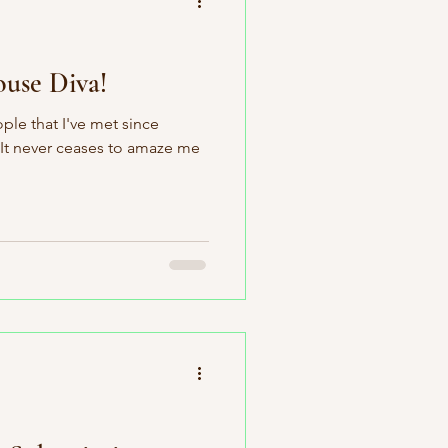
use Diva!
ople that I've met since
 It never ceases to amaze me