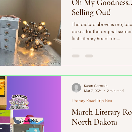
Oh My Goodness..
Selling Out!
The picture above is me, bac
boxes for the original sixtee
first Literary Road Trip...
Karen Germain
Mar 7, 2024
2 min read
Literary Road Trip Box
March Literary Ro
North Dakota