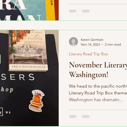
Karen Germain
Nov 14, 2023
2 min read
Literary Road Trip Box
November Literar
Washington!
We head to the pacific nort
Literary Road Trip Box theme
Washington has dramatic...