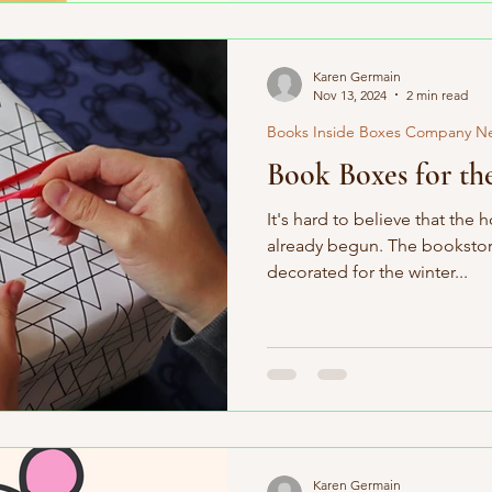
Karen Germain
Nov 13, 2024
2 min read
Books Inside Boxes Company N
Book Boxes for th
It's hard to believe that the
already begun. The bookstore
decorated for the winter...
Karen Germain