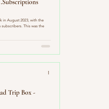
.Subscriptions
k in August 2023, with the
n subscribers. This was the
ad Trip Box -