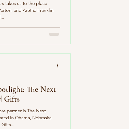
ox takes us to the place
Parton, and Aretha Franklin
..
potlight: The Next
 Gifts
e partner is The Next
cated in Ohama, Nebraska.
ifts...