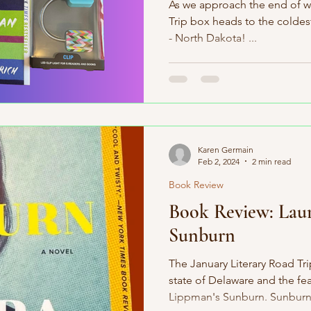
As we approach the end of wi
Trip box heads to the coldest
- North Dakota! ...
Karen Germain
Feb 2, 2024
2 min read
Book Review
Book Review: Lau
Sunburn
The January Literary Road Tr
state of Delaware and the f
Lippman's Sunburn. Sunburn i