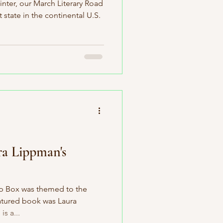
nter, our March Literary Road
 state in the continental U.S.
ra Lippman's
ip Box was themed to the
eatured book was Laura
s a...