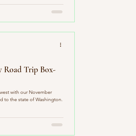
y Road Trip Box-
hwest with our November
d to the state of Washington.