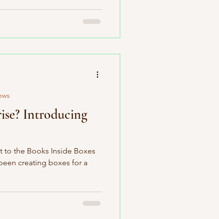
ews
ise? Introducing
t to the Books Inside Boxes
 been creating boxes for a