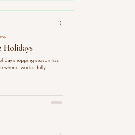
ews
e Holidays
 holiday shopping season has
 where I work is fully