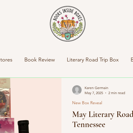
tores
Book Review
Literary Road Trip Box
ny News
Indie Press Spotlight
Books Inside Bo
Karen Germain
May 7, 2025
2 min read
New Box Reveal
al News
Travel
Literary Road Trip Book Club
May Literary Road
Tennessee