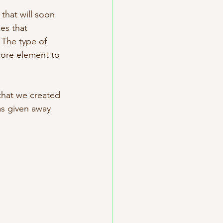
that will soon 
es that 
 The type of 
 core element to 
that we created 
as given away 