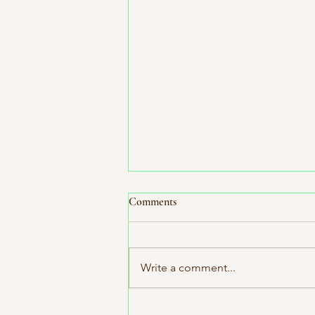
Comments
Write a comment...
Holiday Curated Book Bundles