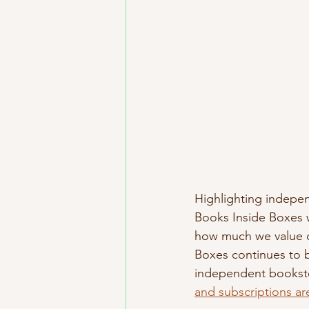
Highlighting indepen
Books Inside Boxes 
how much we value ou
Boxes continues to b
independent booksto
and subscriptions are 