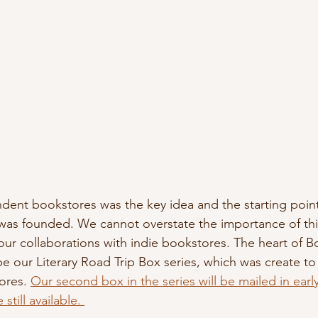
dent bookstores was the key idea and the starting poin
was founded. We cannot overstate the importance of thi
r collaborations with indie bookstores. The heart of B
e our Literary Road Trip Box series, which was create t
res. 
Our second box in the series will be mailed in ear
still available. 