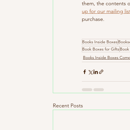
them, the contents of
up for our mailing lis
purchase.
Books Inside Boxes
Bookse
Book Boxes for Gifts
Book 
Books Inside Boxes Com
Recent Posts