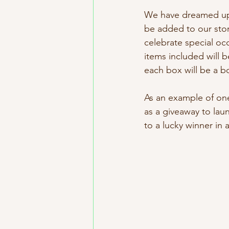
We have dreamed up i
be added to our stor
celebrate special oc
items included will b
each box will be a b
As an example of one
as a giveaway to lau
to a lucky winner in a 