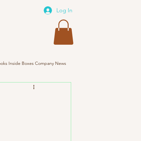
Log In
oks Inside Boxes Company News
Travel