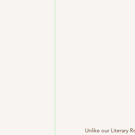
Unlike our Literary R