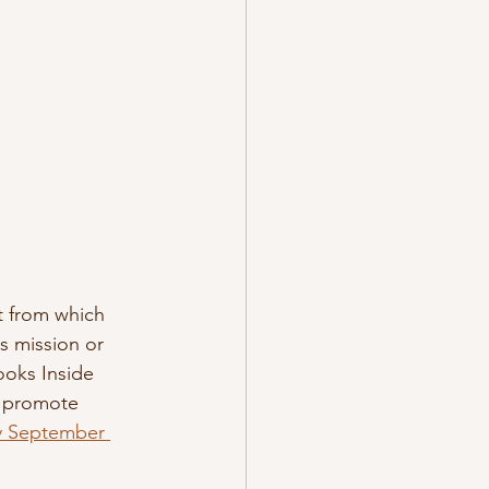
t from which 
s mission or 
ooks Inside 
o promote 
ly September 