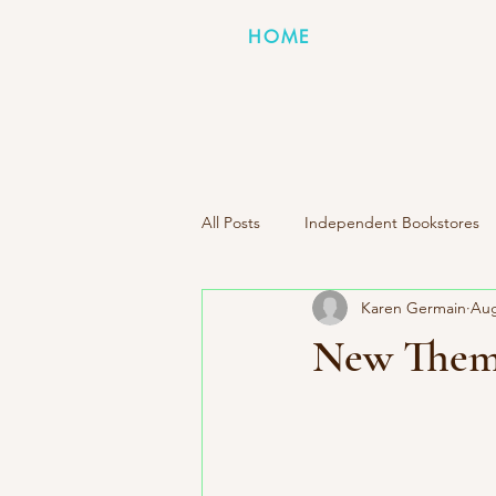
HOME
All Posts
Independent Bookstores
Karen Germain
Aug
Indie Press Spotlight
Books I
New Them
Literary Road Trip Book Club