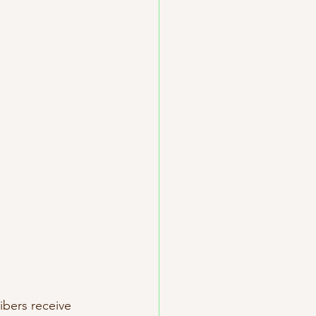
ibers receive 