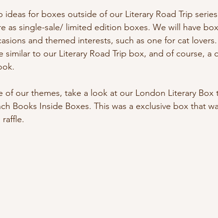
deas for boxes outside of our Literary Road Trip series 
e as single-sale/ limited edition boxes. We will have box
casions and themed interests, such as one for cat lovers.
e similar to our Literary Road Trip box, and of course, a
ook. 
 of our themes, take a look at our London Literary Box 
nch Books Inside Boxes. This was a exclusive box that w
raffle.