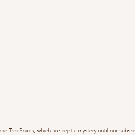
oad Trip Boxes, which are kept a mystery until our subscr