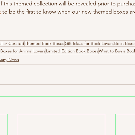
 this themed collection will be revealed prior to purcha
t
 to be the first to know when our new themed boxes are 
ller Curated
Themed Book Boxes
Gift Ideas for Book Lovers
Book Boxes
Boxes for Animal Lovers
Limited Edition Book Boxes
What to Buy a Boo
pany News