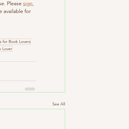
se. Please 
sign 
available for 
 for Book Lovers
k Lover
See All