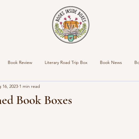
Book Review
Literary Road Trip Box
Book News
Bo
 16, 2023
1 min read
nside Boxes New Product
New Box Reveal
Personal News
ed Book Boxes
Indie Bookstore Spotlight