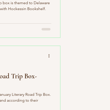
ip box is themed to Delaware
 with Hockessin Bookshelf.
Road Trip Box-
anuary Literary Road Trip Box.
 and according to their