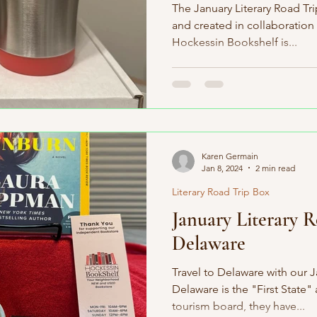
The January Literary Road Tr
and created in collaboration
Hockessin Bookshelf is...
Karen Germain
Jan 8, 2024
2 min read
Literary Road Trip Box
January Literary 
Delaware
Travel to Delaware with our J
Delaware is the "First State"
tourism board, they have...