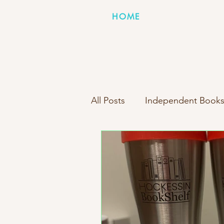
HOME
All Posts
Independent Books
Books Inside Boxes Compa
New Box Reveal
Person
Indie Bookstore Spotlight