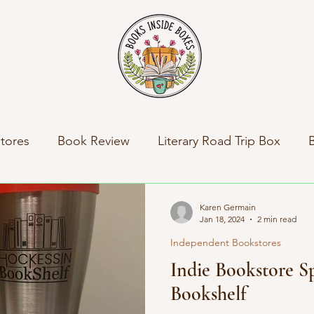
tores
Book Review
Literary Road Trip Box
ny News
Indie Press Spotlight
Books Inside Bo
Karen Germain
Jan 18, 2024
2 min read
Independent Bookstores
al News
Travel
Literary Road Trip Book Club
Indie Bookstore Sp
Bookshelf