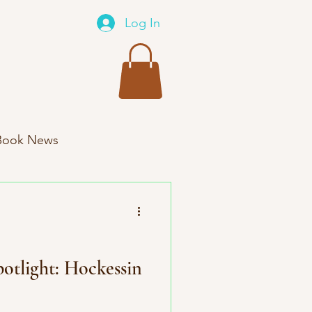
Log In
Book News
xes New Product
otlight: Hockessin