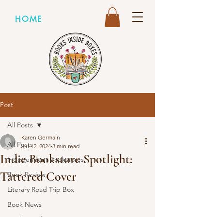
HOME
Post
All Posts
Karen Germain
All Posts
Jul 12, 2024
3 min read
Indie Bookstore Spotlight:
Independent Bookstores
Tattered Cover
Book Review
Literary Road Trip Box
Book News