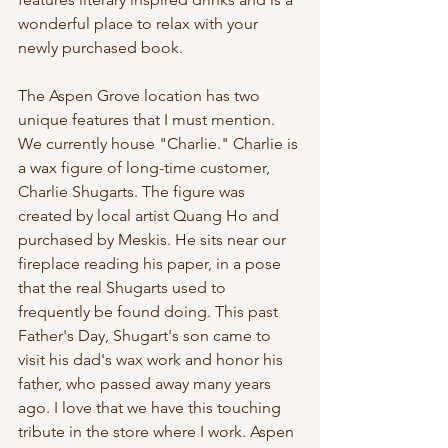
wonderful place to relax with your 
newly purchased book. 
The Aspen Grove location has two 
unique features that I must mention. 
We currently house "Charlie." Charlie is 
a wax figure of long-time customer, 
Charlie Shugarts. The figure was 
created by local artist Quang Ho and 
purchased by Meskis. He sits near our 
fireplace reading his paper, in a pose 
that the real Shugarts used to 
frequently be found doing. This past 
Father's Day, Shugart's son came to 
visit his dad's wax work and honor his 
father, who passed away many years 
ago. I love that we have this touching 
tribute in the store where I work. Aspen 