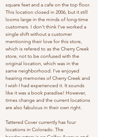
square feet and a cafe on the top floor. 
This location closed in 2006, but it still 
looms large in the minds of long-time 
customers. I don't think I've worked a 
single shift without a customer 
mentioning their love for this store, 
which is refered to as the Cherry Creek 
store, not to be confused with the 
original location, which was in the 
same neighborhood. I've enjoyed 
hearing memories of Cherry Creek and 
I wish I had experienced it. It sounds 
like it was a book paradise! However, 
times change and the current locations 
are also fabulous in their own right. 
Tattered Cover currently has four 
locations in Colorado. The 
headquarters is on Colfax Avenue and 