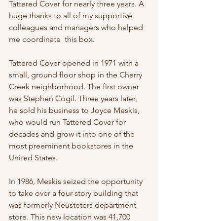
Tattered Cover for nearly three years. A 
huge thanks to all of my supportive 
colleagues and managers who helped 
me coordinate  this box. 
Tattered Cover opened in 1971 with a 
small, ground floor shop in the Cherry 
Creek neighborhood. The first owner 
was Stephen Cogil. Three years later, 
he sold his business to Joyce Meskis, 
who would run Tattered Cover for 
decades and grow it into one of the 
most preeminent bookstores in the 
United States.
In 1986, Meskis seized the opportunity 
to take over a four-story building that 
was formerly Neusteters department 
store. This new location was 41,700 