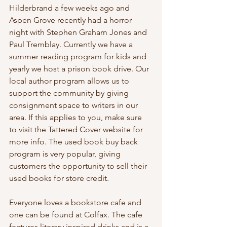
Hilderbrand a few weeks ago and 
Aspen Grove recently had a horror 
night with Stephen Graham Jones and 
Paul Tremblay. Currently we have a 
summer reading program for kids and 
yearly we host a prison book drive. Our 
local author program allows us to 
support the community by giving 
consignment space to writers in our 
area. If this applies to you, make sure 
to visit the Tattered Cover website for 
more info. The used book buy back 
program is very popular, giving 
customers the opportunity to sell their 
used books for store credit. 
Everyone loves a bookstore cafe and 
one can be found at Colfax. The cafe 
features literary inspired drinks and is a 