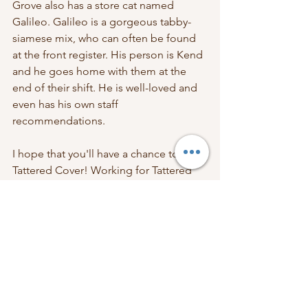
Grove also has a store cat named 
Galileo. Galileo is a gorgeous tabby-
siamese mix, who can often be found 
at the front register. His person is Kend 
and he goes home with them at the 
end of their shift. He is well-loved and 
even has his own staff 
recommendations. 
I hope that you'll have a chance to visit 
Tattered Cover! Working for Tattered 
Cover has bought me so much joy and 
I love being part of the book 
community. The 
July box
 includes their 
branded store notepad with pen and 
store sticker. Please check out the 
Tattered Cover website 
and 
Instagram 
page
. 
Books Inside Boxes
Book Subscription Box