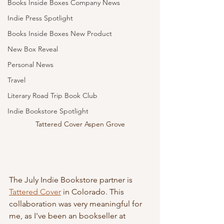
Books Inside Boxes Company News
Indie Press Spotlight
Books Inside Boxes New Product
New Box Reveal
Personal News
Travel
Literary Road Trip Book Club
Indie Bookstore Spotlight
Tattered Cover Aspen Grove
The July Indie Bookstore partner is 
Tattered Cover
 in Colorado. This 
collaboration was very meaningful for 
me, as I've been an bookseller at 