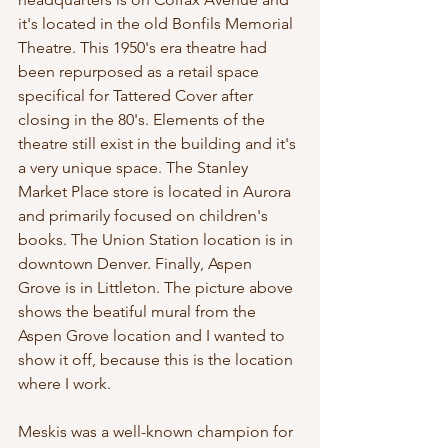
it's located in the old Bonfils Memorial 
Theatre. This 1950's era theatre had 
been repurposed as a retail space 
specifical for Tattered Cover after 
closing in the 80's. Elements of the 
theatre still exist in the building and it's 
a very unique space. The Stanley 
Market Place store is located in Aurora 
and primarily focused on children's 
books. The Union Station location is in 
downtown Denver. Finally, Aspen 
Grove is in Littleton. The picture above 
shows the beatiful mural from the 
Aspen Grove location and I wanted to 
show it off, because this is the location 
where I work. 
Meskis was a well-known champion for 