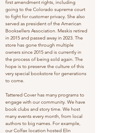
first amendment rights, including 
going to the Colorado supreme court 
to fight for customer privacy. She also 
served as president of the American 
Booksellers Association. Meskis retired 
in 2015 and passed away in 2023. The 
store has gone through multiple 
owners since 2015 and is currently in 
the process of being sold again. The 
hope is to preserve the culture of this 
very special bookstore for generations 
to come.
Tattered Cover has many programs to 
engage with our community. We have 
book clubs and story time. We host 
many events every month, from local 
authors to big names. For example, 
our Colfax location hosted Elin 