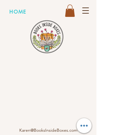
HOME
Karen@BooksInsideBoxes.com