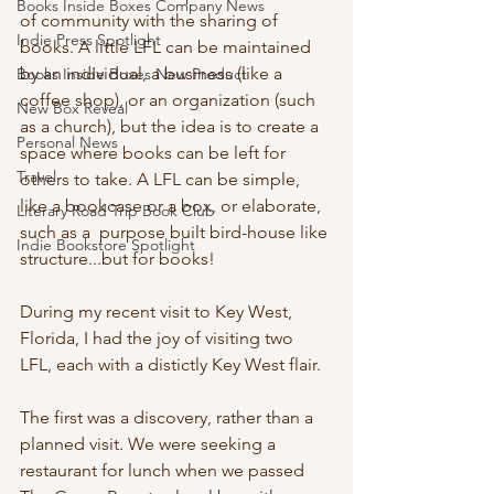
Books Inside Boxes Company News
of community with the sharing of 
Indie Press Spotlight
books. A little LFL can be maintained 
by an individual, a business (like a 
Books Inside Boxes New Product
coffee shop), or an organization (such 
New Box Reveal
as a church), but the idea is to create a 
Personal News
space where books can be left for 
Travel
others to take. A LFL can be simple, 
like a bookcase or a box, or elaborate, 
Literary Road Trip Book Club
such as a  purpose built bird-house like 
Indie Bookstore Spotlight
structure...but for books! 
During my recent visit to Key West, 
Florida, I had the joy of visiting two 
LFL, each with a distictly Key West flair. 
The first was a discovery, rather than a 
planned visit. We were seeking a 
restaurant for lunch when we passed 