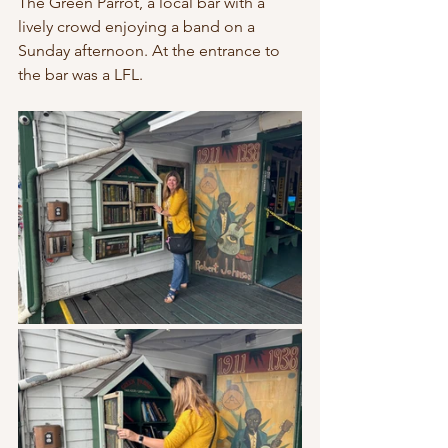
The Green Parrot, a local bar with a 
lively crowd enjoying a band on a 
Sunday afternoon. At the entrance to 
the bar was a LFL. 