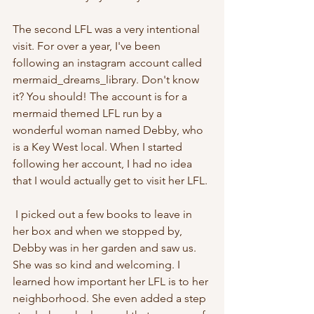
The second LFL was a very intentional 
visit. For over a year, I've been 
following an instagram account called 
mermaid_dreams_library. Don't know 
it? You should! The account is for a 
mermaid themed LFL run by a 
wonderful woman named Debby, who 
is a Key West local. When I started 
following her account, I had no idea 
that I would actually get to visit her LFL. 
 I picked out a few books to leave in 
her box and when we stopped by, 
Debby was in her garden and saw us. 
She was so kind and welcoming. I 
learned how important her LFL is to her 
neighborhood. She even added a step 