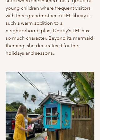
stool when she learned that a group of 
young children where frequent visitors 
with their grandmother. A LFL library is 
such a warm addition to a 
neighborhood, plus, Debby's LFL has 
so much character. Beyond its mermaid 
theming, she decorates it for the 
holidays and seasons.