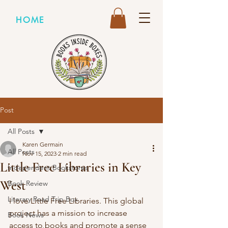
HOME
Post
All Posts
Karen Germain
All Posts
Nov 15, 2023
2 min read
Little Free Libraries in Key
Independent Bookstores
West
Book Review
Literary Road Trip Box
I love Little Free Libraries. This global 
project has a mission to increase 
Book News
access to books and promote a sense 