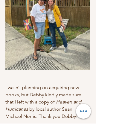
I wasn't planning on acquiring new 
books, but Debby kindly made sure 
that I left with a copy of 
Heaven and 
Hurricanes
 by local author Sean 
Michael Norris. Thank you Debby!
I would love to have my own LFL, but 