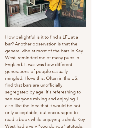
How delightful is it to find a LFL at a 
bar? Another observation is that the 
general vibe at most of the bars in Key 
West, reminded me of many pubs in 
England. It was was how different 
generations of people casually 
mingled. I love this. Often in the US, I 
find that bars are unofficially 
segregated by age. It's refereshing to 
see everyone mixing and enjoying. I 
also like the idea that it would be not 
only acceptable, but encouraged to 
read a book while enjoying a drink. Key 
West had a very "you do you" attitude. 