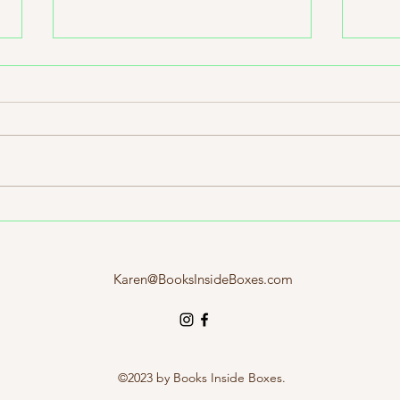
March 2026 Literary Road Trip
Indie
Box: California
Likel
Karen@BooksInsideBoxes.com
©2023 by Books Inside Boxes.