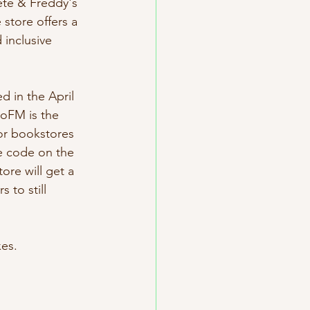
ete & Freddy's 
store offers a 
inclusive 
d in the April 
roFM is the 
or bookstores 
e code on the 
re will get a 
 to still 
es. 