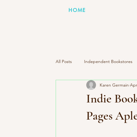
HOME
All Posts
Independent Bookstores
Karen Germain
Apr
Indie Press Spotlight
Books I
Indie Book
Literary Road Trip Book Club
Pages Apl