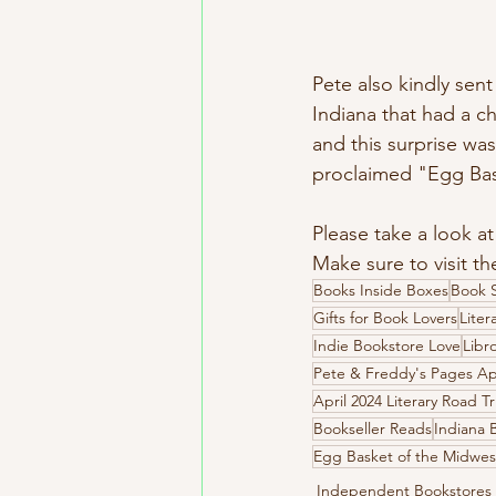
Pete also kindly sen
Indiana that had a ch
and this surprise was
proclaimed "Egg Baske
Please take a look at
Make sure to visit the
Books Inside Boxes
Book S
Gifts for Book Lovers
Liter
Indie Bookstore Love
Libr
Pete & Freddy's Pages A
April 2024 Literary Road T
Bookseller Reads
Indiana 
Egg Basket of the Midwes
Independent Bookstores