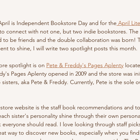
 April is Independent Bookstore Day and for the
 April Lit
 to connect with not one, but two indie bookstores. The
to be friends and the double collaboration was born! T
t to shine, I will write two spotlight posts this month.
ore spotlight is on 
Pete & Freddy's Pages Aplenty
 locat
dy's Pages Aplenty opened in 2009 and the store was ini
sisters, aka Pete & Freddy. Currently, Pete is the sole o
r store website is the staff book recommendations and to
ach sister's personality shine through their own personal
 everyone should read. I love looking through staff picks
reat way to discover new books, especially when you find