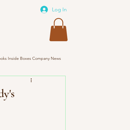
Log In
oks Inside Boxes Company News
Travel
dy's