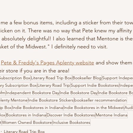
t me a few bonus items, including a sticker from their t
icken on it. There was no way that Pete knew my affinity 
 absolutely delightful! I also learned that Mentone is the 
t of the Midwest." I definitely need to visit.
 
Pete & Freddy's Pages Aplenty website
 and show them
ir store if you are in the area! 
ubscription Box
Literary Road Trip Box
Bookseller Blog
Support Indepe
ary Subscription Box
Literary Road Trip
Support Indie Bookstores
Indepe
ofm
Independent Bookstore Day
Indie Bookstore Day
Indie Bookstore B
plenty Mentone
Indie Bookstore Stickers
bookseller recommendation
rip Box
Indie Bookstores in Indiana
Indie Bookstores in the Midwest
Audi
Box
Bookstores in Indiana
Discover Indie Bookstores
Mentone Indiana
t
Women Owned Bookstore
Inclusive Bookstores
Literary Road Trip Box