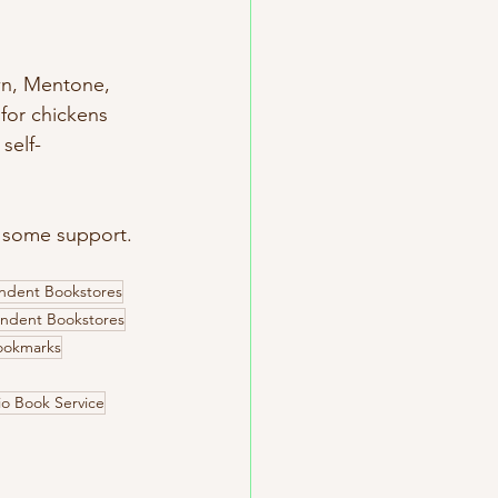
own, Mentone, 
for chickens 
self-
 some support. 
ndent Bookstores
ndent Bookstores
ookmarks
o Book Service