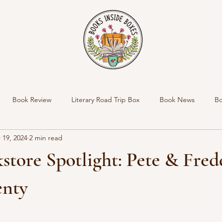
Book Review
Literary Road Trip Box
Book News
Bo
 19, 2024
2 min read
nside Boxes New Product
New Box Reveal
Personal News
store Spotlight: Pete & Fred
Indie Bookstore Spotlight
enty