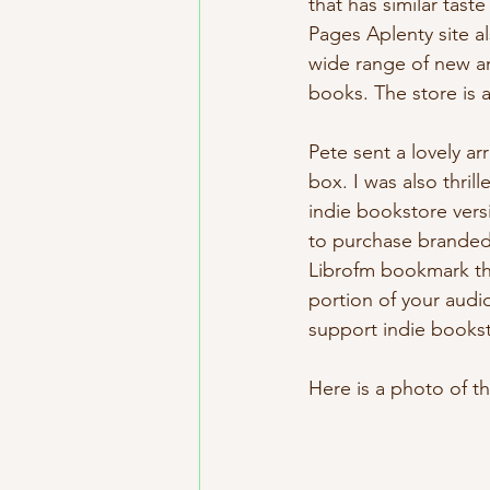
that has similar tas
Pages Aplenty site al
wide range of new an
books. The store is
Pete sent a lovely a
box. I was also thri
indie bookstore vers
to purchase branded
Librofm bookmark tha
portion of your audio
support indie bookst
Here is a photo of t