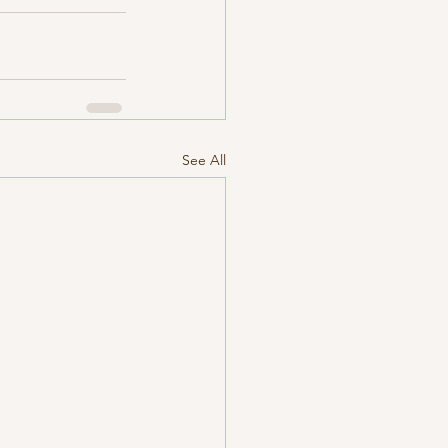
See All