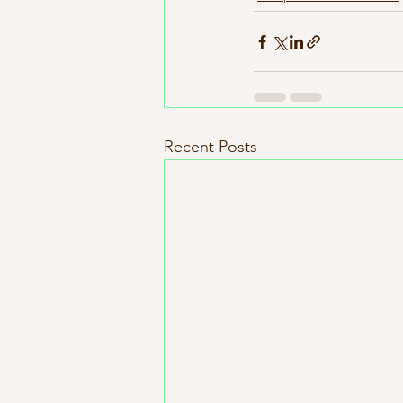
Recent Posts