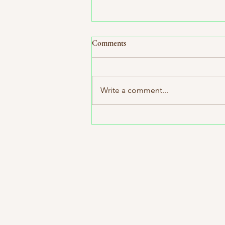
Comments
Write a comment...
Indie Bookstore Spotlight:
Octavia's Bookshelf