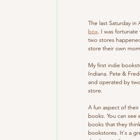
The last Saturday in
box,
 I was fortunate
two stores happened 
store their own momen
My first indie bookst
Indiana. Pete & Fred
and operated by two 
store. 
A fun aspect of thei
books. You can see e
books that they think
bookstores. It's a g