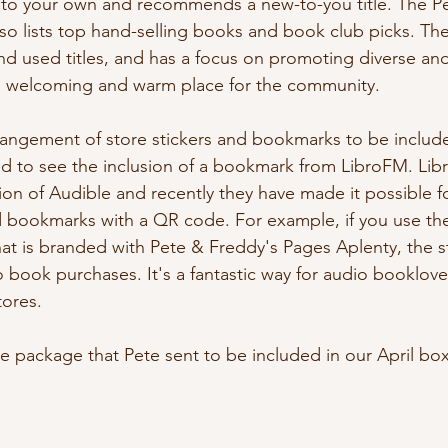
te to your own and recommends a new-to-you title. The P
so lists top hand-selling books and book club picks. The 
d used titles, and has a focus on promoting diverse and 
 a welcoming and warm place for the community.
rrangement of store stickers and bookmarks to be include
lled to see the inclusion of a bookmark from LibroFM. Lib
ion of Audible and recently they have made it possible f
 bookmarks with a QR code. For example, if you use th
t is branded with Pete & Freddy's Pages Aplenty, the sto
 book purchases. It's a fantastic way for audio booklovers
ores. 
he package that Pete sent to be included in our April box