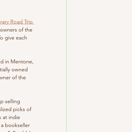
erary Road Trip 
 owners of the 
o give each 
ed in Mentone, 
tially owned 
wner of the 
p selling 
ized picks of 
 at indie 
 a bookseller 