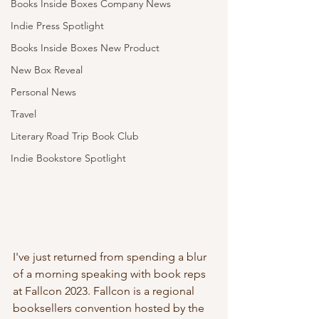
Books Inside Boxes Company News
Indie Press Spotlight
Books Inside Boxes New Product
New Box Reveal
Personal News
Travel
Literary Road Trip Book Club
Indie Bookstore Spotlight
I've just returned from spending a blur 
of a morning speaking with book reps 
at Fallcon 2023. Fallcon is a regional 
booksellers convention hosted by the 