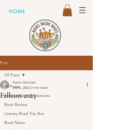
HOME
Post
All Posts
Karen Germain
All Posts
Oct 6, 2023
2 min read
Fallcon 2023
Independent Bookstores
Book Review
Literary Road Trip Box
Book News