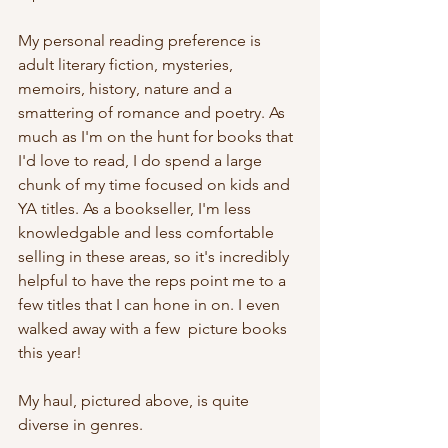
My personal reading preference is 
adult literary fiction, mysteries, 
memoirs, history, nature and a 
smattering of romance and poetry. As 
much as I'm on the hunt for books that 
I'd love to read, I do spend a large 
chunk of my time focused on kids and 
YA titles. As a bookseller, I'm less 
knowledgable and less comfortable 
selling in these areas, so it's incredibly 
helpful to have the reps point me to a 
few titles that I can hone in on. I even 
walked away with a few  picture books 
this year! 
My haul, pictured above, is quite 
diverse in genres.