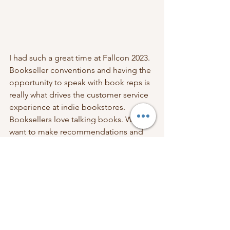
I had such a great time at Fallcon 2023. 
Bookseller conventions and having the 
opportunity to speak with book reps is 
really what drives the customer service 
experience at indie bookstores. 
Booksellers love talking books. We 
want to make recommendations and 
we want to hear what you're enjoying. 
Being around fellow book lovers is the 
best part of the job. Come into a store 
and chat with us! 
Support Independent Bookstores
Support Indie Bookstores
Independent Bookstores
Shop Local
Librofm
Book News
Amazon Alternatives
Bookseller News