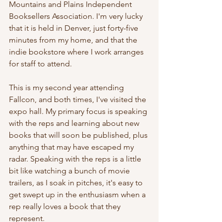
Mountains and Plains Independent 
Booksellers Association. I'm very lucky 
that it is held in Denver, just forty-five 
minutes from my home, and that the 
indie bookstore where I work arranges 
for staff to attend.
This is my second year attending 
Fallcon, and both times, I've visited the 
expo hall. My primary focus is speaking 
with the reps and learning about new 
books that will soon be published, plus 
anything that may have escaped my 
radar. Speaking with the reps is a little 
bit like watching a bunch of movie 
trailers, as I soak in pitches, it's easy to 
get swept up in the enthusiasm when a 
rep really loves a book that they 
represent. 