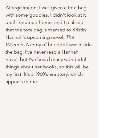
At registration, I was given a tote bag 
with some goodies. I didn't look at it 
until I returned home, and I realized 
that the tote bag is themed to Kristin 
Hannah's upcoming novel,
 The 
Women
. A copy of her book was inside 
the bag. I've never read a Hannah 
novel, but I've heard many wonderful 
things about her books, so this will be 
my first. It's a 1960's era story, which 
appeals to me. 