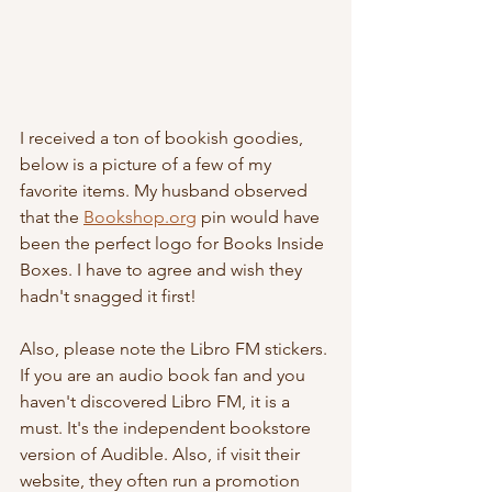
I received a ton of bookish goodies, 
below is a picture of a few of my 
favorite items. My husband observed 
that the 
Bookshop.org
 pin would have 
been the perfect logo for Books Inside 
Boxes. I have to agree and wish they 
hadn't snagged it first! 
Also, please note the Libro FM stickers. 
If you are an audio book fan and you 
haven't discovered Libro FM, it is a 
must. It's the independent bookstore 
version of Audible. Also, if visit their 
website, they often run a promotion 