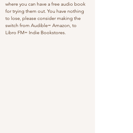
where you can have a free audio book 
for trying them out. You have nothing 
to lose, please consider making the 
switch from Audible= Amazon, to 
Libro FM= Indie Bookstores.