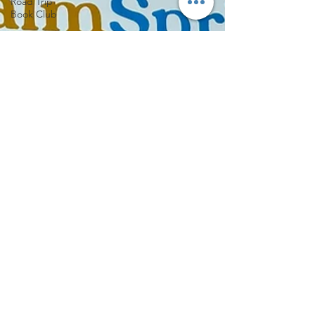
Road Trip
Book Club
Indie
Bookstore
Spotlight