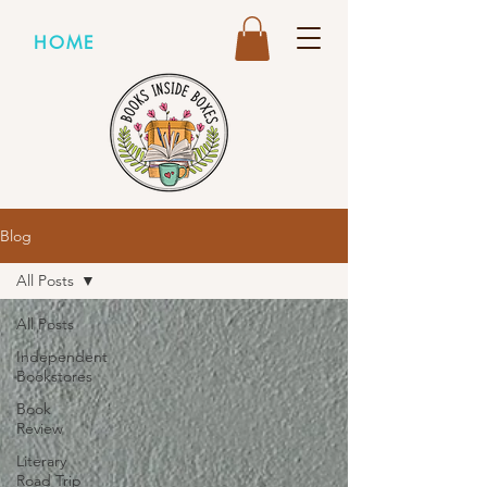
HOME
Blog
All Posts
All Posts
Independent
Bookstores
Book
Review
Literary
Road Trip