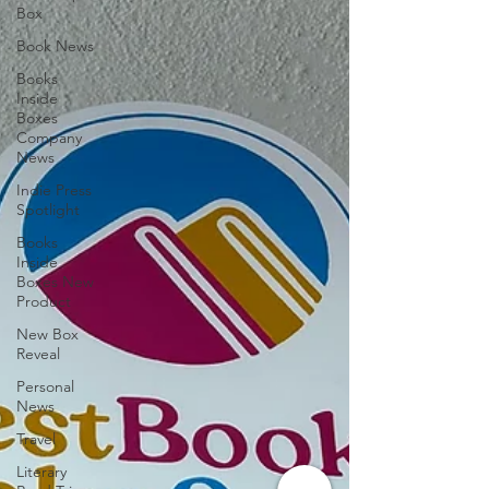
Box
Book News
Books
Inside
Boxes
Company
News
Indie Press
Spotlight
Books
Inside
Boxes New
Product
New Box
Reveal
Personal
News
Travel
Literary