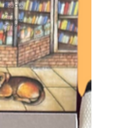
Road Trip
Book Club
Indie
Bookstore
Spotlight