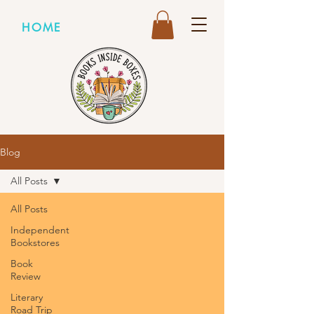
HOME
Blog
All Posts
All Posts
Independent
Bookstores
Book
Review
Literary
Road Trip