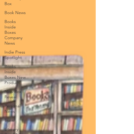
Box
Book News
Books
Inside
Boxes
Company
News
Indie Press
Spotlight
Books
Inside
Boxes New
Product
New Box
Reveal
Personal
News
Travel
Literary