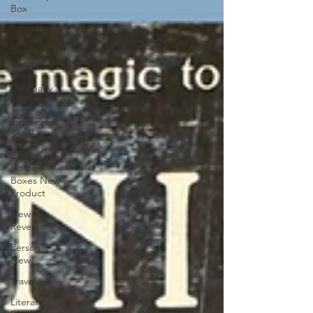
Box
Book News
Books
Inside
Boxes
Company
News
Indie Press
Spotlight
Books
Inside
Boxes New
Product
New Box
Reveal
Personal
News
Travel
Literary