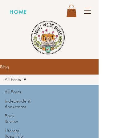
HOME
Blog
All Posts
All Posts
Independent
Bookstores
Book
Review
Literary
Road Trip