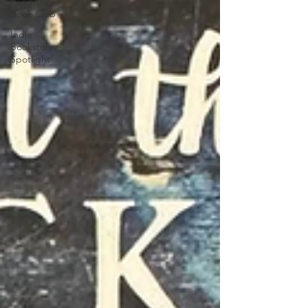
Road Trip
Book Club
Indie
Bookstore
Spotlight